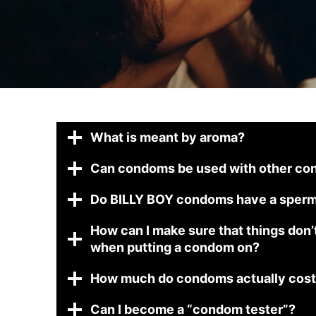
What is meant by aroma?
Can condoms be used with other co
Do BILLY BOY condoms have a spermi
How can I make sure that things don’
when putting a condom on?
How much do condoms actually cos
Can I become a “condom tester”?