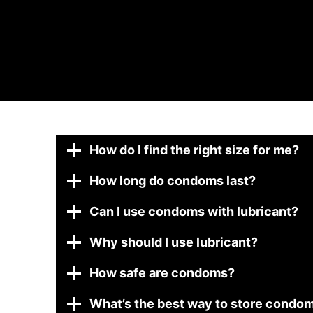
How do I find the right size for me?
How long do condoms last?
Can I use condoms with lubricant?
Why should I use lubricant?
How safe are condoms?
What’s the best way to store condo