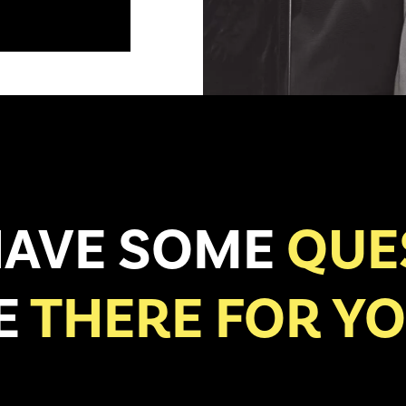
 HAVE SOME
QUE
E
THERE FOR Y