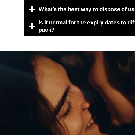
What’s the best way to dispose of 
Is it normal for the expiry dates to dif
pack?