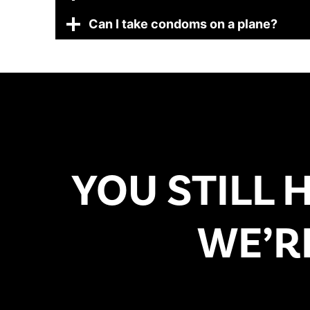
Can I take condoms on a plane?
YOU STILL
WE’R