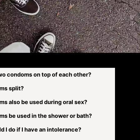
two condoms on top of each other?
s split?
s also be used during oral sex?
s be used in the shower or bath?
 I do if I have an intolerance?