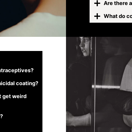
Are there 
What do co
ntraceptives?
cidal coating?
t get weird
t?