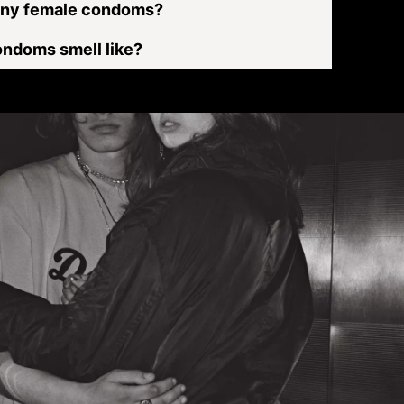
any female condoms?
ndoms smell like?