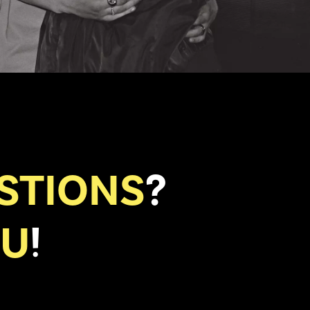
STIONS
?
OU
!