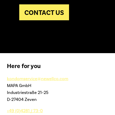
CONTACT US
Here for you
kondomservice@newellco.com
MAPA GmbH
Industriestraße 21–25
D‑27404 Zeven
+49 (0)4281 / 73-0