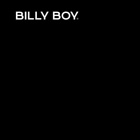
Skip
to
content