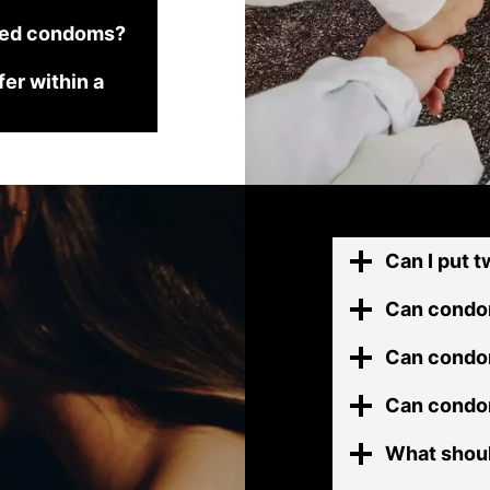
used condoms?
fer within a
Can I put 
Can condom
Can condom
Can condom
What should