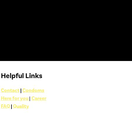
Helpful Links
Contact
|
Condoms
Here for you
|
Career
FAQ
|
Quality