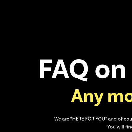
FAQ on
Any mo
We are “HERE FOR YOU” and of cou
You will f