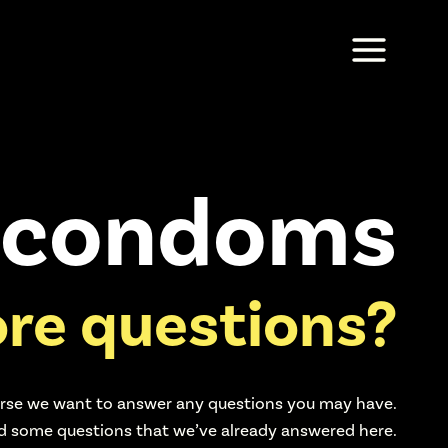
 condoms
re questions?
rse we want to answer any questions you may have.
ind some questions that we’ve already answered here.